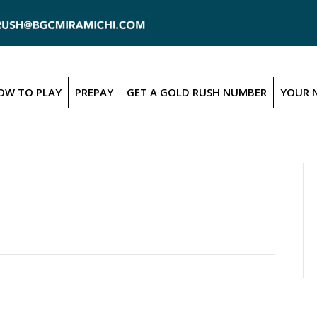
OW TO PLAY
PREPAY
GET A GOLD RUSH NUMBER
YOUR 