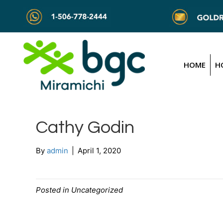
HOME
H
Cathy Godin
By
admin
|
April 1, 2020
Posted in Uncategorized