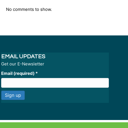
No comments to show.
EMAIL UPDATES
Get our E-Newsletter
Email (required)
*
C
o
n
s