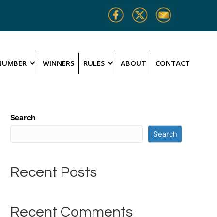
NUMBER
WINNERS
RULES
ABOUT
CONTACT
Search
Search
Recent Posts
Recent Comments