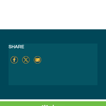
SHARE