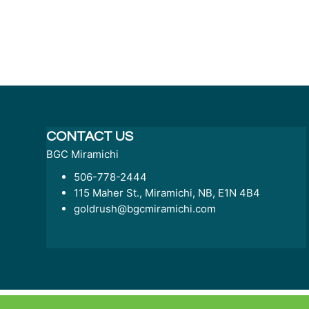
CONTACT US
BGC Miramichi
506-778-2444
115 Maher St., Miramichi, NB, E1N 4B4
goldrush@bgcmiramichi.com