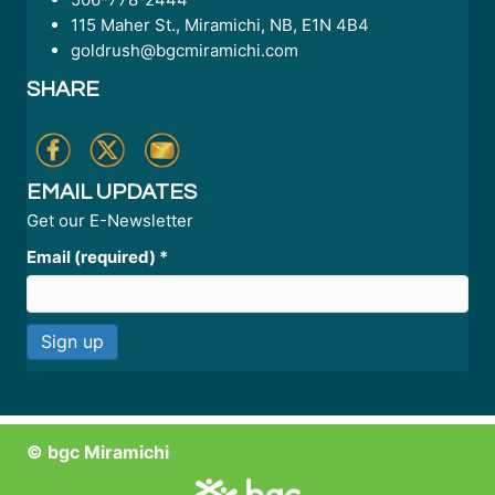
115 Maher St., Miramichi, NB, E1N 4B4
goldrush@bgcmiramichi.com
SHARE
EMAIL UPDATES
Get our E-Newsletter
Email (required)
*
C
o
n
© bgc Miramichi
s
t