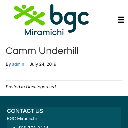
Camm Underhill
By
admin
|
July 24, 2019
Posted in Uncategorized
CONTACT US
BGC Miramichi
506-778-2444