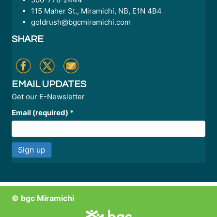
115 Maher St., Miramichi, NB, E1N 4B4
goldrush@bgcmiramichi.com
SHARE
EMAIL UPDATES
Get our E-Newsletter
Email (required)
*
C
o
n
© bgc Miramichi
s
t