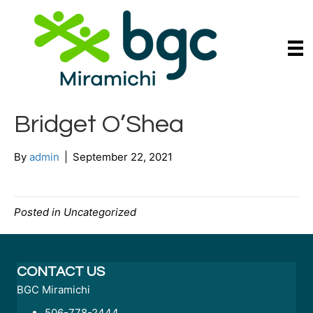
Bridget O’Shea
By
admin
|
September 22, 2021
Posted in Uncategorized
CONTACT US
BGC Miramichi
506-778-2444