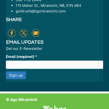
115 Maher St., Miramichi, NB, E1N 4B4
goldrush@bgcmiramichi.com
SHARE
EMAIL UPDATES
Get our E-Newsletter
Email (required)
*
C
o
n
© bgc Miramichi
s
t