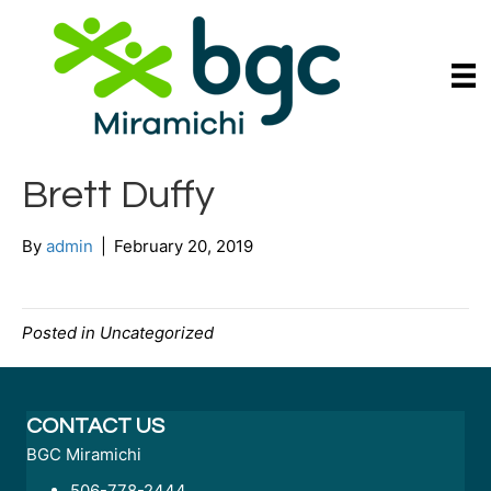
Brett Duffy
By
admin
|
February 20, 2019
Posted in Uncategorized
CONTACT US
BGC Miramichi
506-778-2444