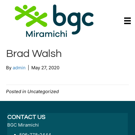
Brad Walsh
By
admin
|
May 27, 2020
Posted in Uncategorized
CONTACT US
BGC Miramichi
506-778-2444