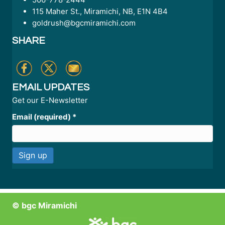
115 Maher St., Miramichi, NB, E1N 4B4
goldrush@bgcmiramichi.com
SHARE
EMAIL UPDATES
Get our E-Newsletter
Email (required)
*
C
o
n
© bgc Miramichi
s
t