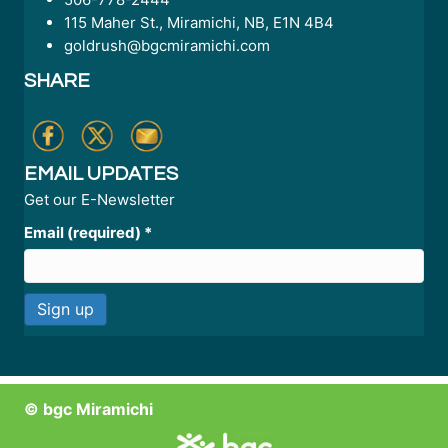
115 Maher St., Miramichi, NB, E1N 4B4
goldrush@bgcmiramichi.com
SHARE
EMAIL UPDATES
Get our E-Newsletter
Email (required)
*
C
o
n
© bgc Miramichi
s
t