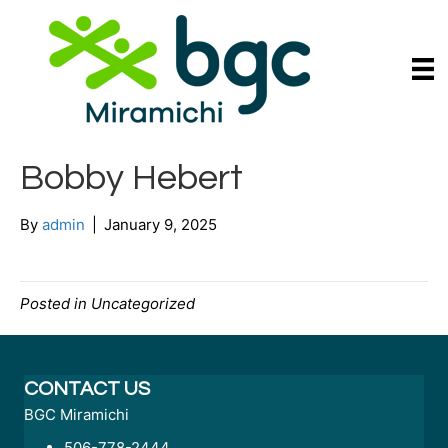
Bobby Hebert
By
admin
|
January 9, 2025
Posted in Uncategorized
CONTACT US
BGC Miramichi
506-778-2444