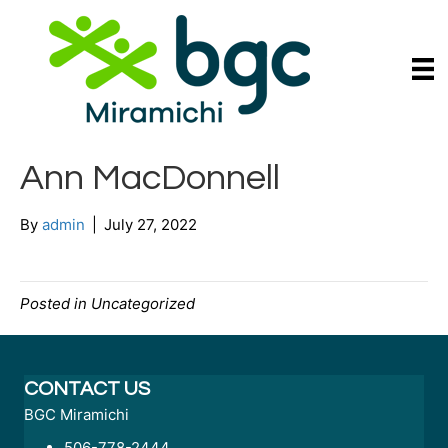
Ann MacDonnell
By
admin
|
July 27, 2022
Posted in Uncategorized
CONTACT US
BGC Miramichi
506-778-2444