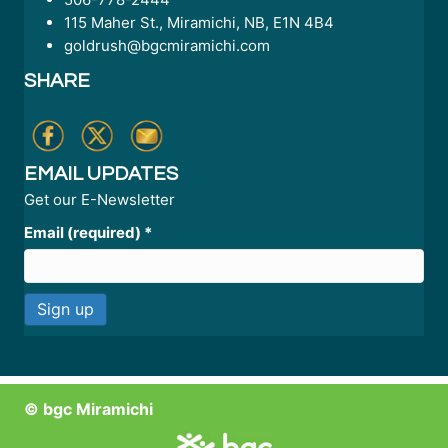
115 Maher St., Miramichi, NB, E1N 4B4
goldrush@bgcmiramichi.com
SHARE
EMAIL UPDATES
Get our E-Newsletter
Email (required)
*
C
o
n
© bgc Miramichi
s
t