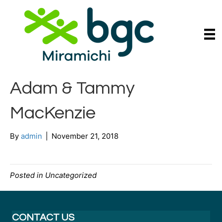
Adam & Tammy
MacKenzie
By
admin
|
November 21, 2018
Posted in Uncategorized
CONTACT US