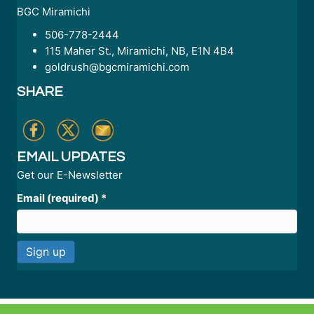
BGC Miramichi
506-778-2444
115 Maher St., Miramichi, NB, E1N 4B4
goldrush@bgcmiramichi.com
SHARE
EMAIL UPDATES
Get our E-Newsletter
Email (required)
*
C
o
n