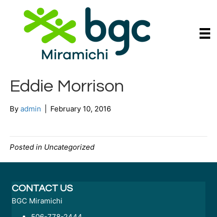
Eddie Morrison
By
admin
|
February 10, 2016
Posted in Uncategorized
CONTACT US
BGC Miramichi
506-778-2444