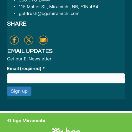
115 Maher St., Miramichi, NB, E1N 4B4
goldrush@bgcmiramichi.com
SHARE
EMAIL UPDATES
Get our E-Newsletter
Email (required)
*
C
o
n
© bgc Miramichi
s
t